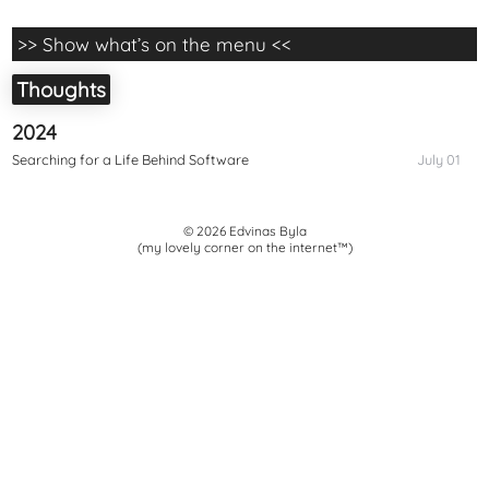
>> Show what’s on the menu <<
Thoughts
2024
Searching for a Life Behind Software
July 01
© 2026 Edvinas Byla
(my lovely corner on the internet™)