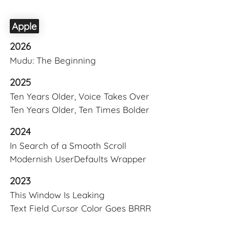
Apple
2026
Mudu: The Beginning
2025
Ten Years Older, Voice Takes Over
Ten Years Older, Ten Times Bolder
2024
In Search of a Smooth Scroll
Modernish UserDefaults Wrapper
2023
This Window Is Leaking
Text Field Cursor Color Goes BRRR