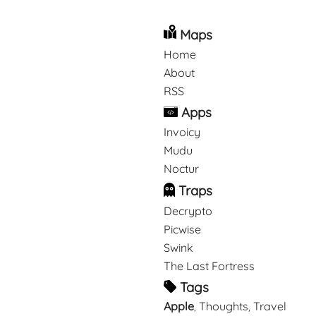
Maps
Home
About
RSS
Apps
Invoicy
Mudu
Noctur
Traps
Decrypto
Picwise
Swink
The Last Fortress
Tags
Apple
Thoughts
Travel
,
,