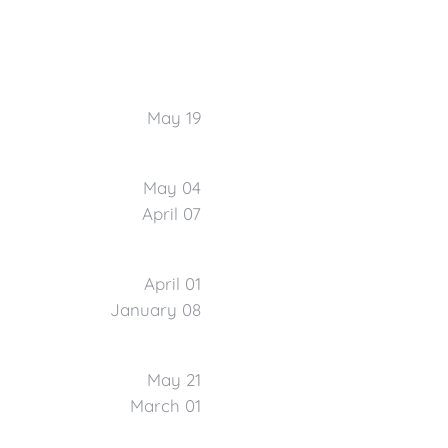
May 19
May 04
April 07
April 01
January 08
May 21
March 01