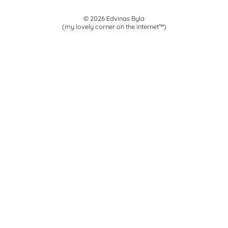
© 2026 Edvinas Byla
(my lovely corner on the internet™)